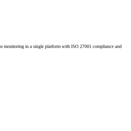
tion monitoring in a single platform with ISO 27001 compliance and