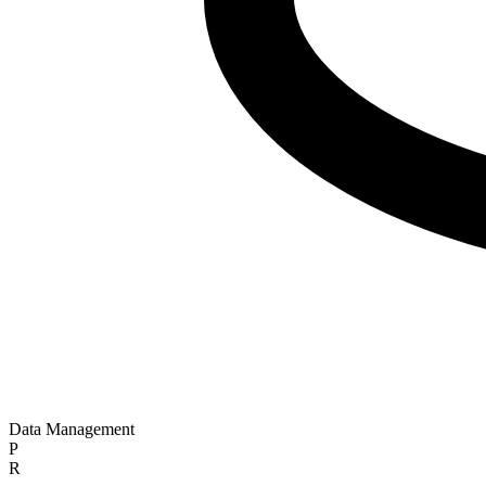
Data Management
P
R