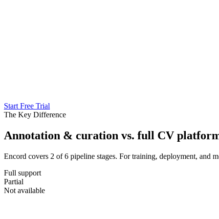
Start Free Trial
The Key Difference
Annotation & curation vs. full CV platfor
Encord covers 2 of 6 pipeline stages. For training, deployment, and m
Full support
Partial
Not available