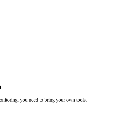
m
onitoring, you need to bring your own tools.