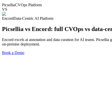
Picsellia
CVOps Platform
VS
Encord
Data-Centric AI Platform
Picsellia vs Encord:
full CVOps vs data-ce
Encord excels at annotation and data curation for AI teams. Picselli
on-premise deployment.
Book a Demo