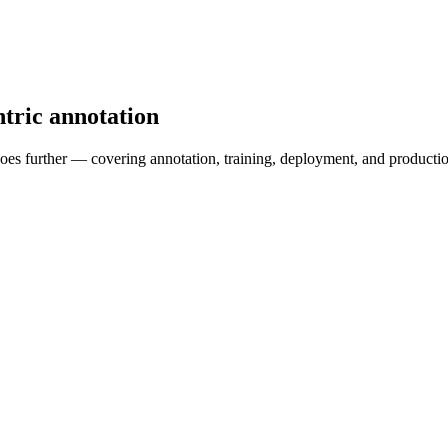
ntric annotation
a goes further — covering annotation, training, deployment, and produc