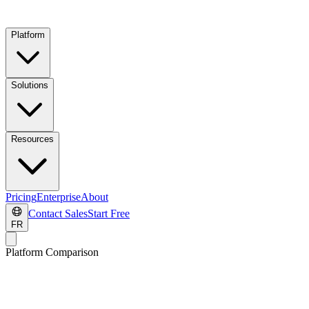
Platform
Solutions
Resources
Pricing
Enterprise
About
Contact Sales
Start Free
FR
Platform Comparison