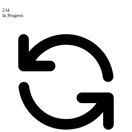
234
In Progress