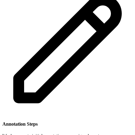
Annotation Steps