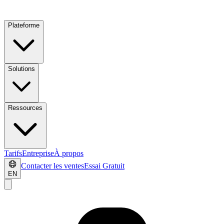
Plateforme
Solutions
Ressources
Tarifs
Entreprise
À propos
Contacter les ventes
Essai Gratuit
EN