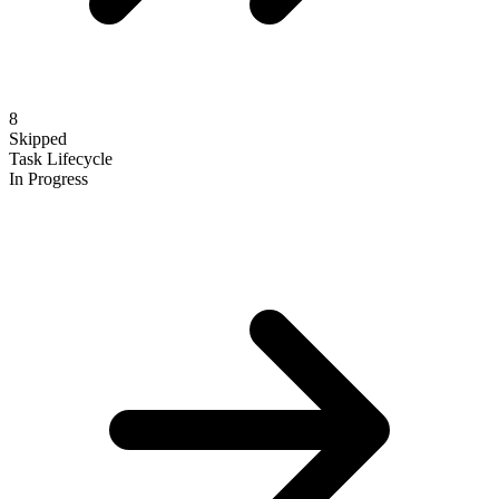
8
Skipped
Task Lifecycle
In Progress