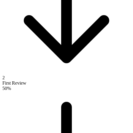
2
First Review
50%