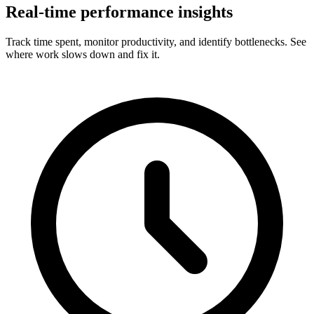
Real-time performance insights
Track time spent, monitor productivity, and identify bottlenecks. See
where work slows down and fix it.