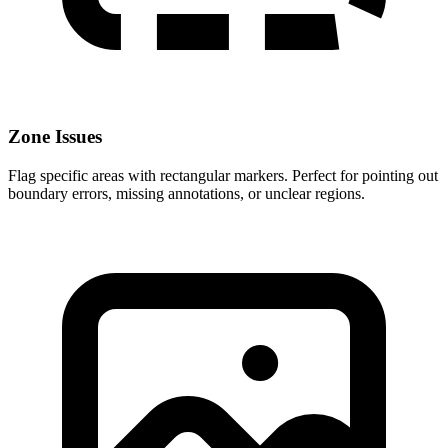
Zone Issues
Flag specific areas with rectangular markers. Perfect for pointing out
boundary errors, missing annotations, or unclear regions.