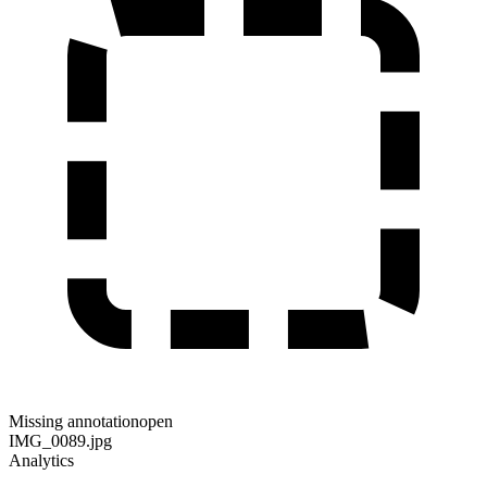
Missing annotation
open
IMG_0089.jpg
Analytics