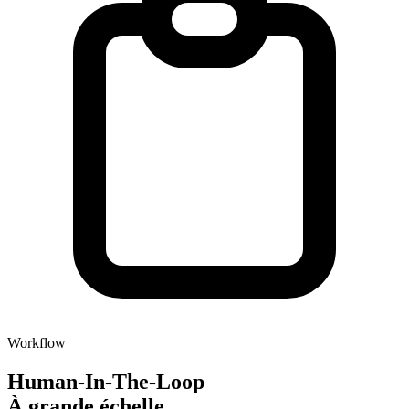
Workflow
Human-In-The-Loop
À grande échelle