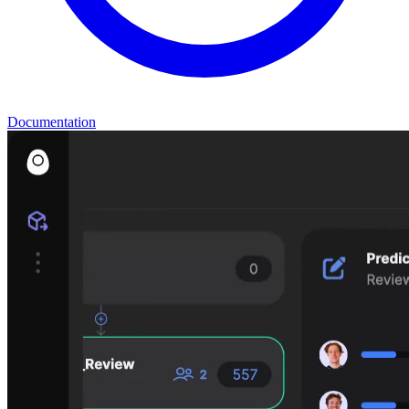
Documentation