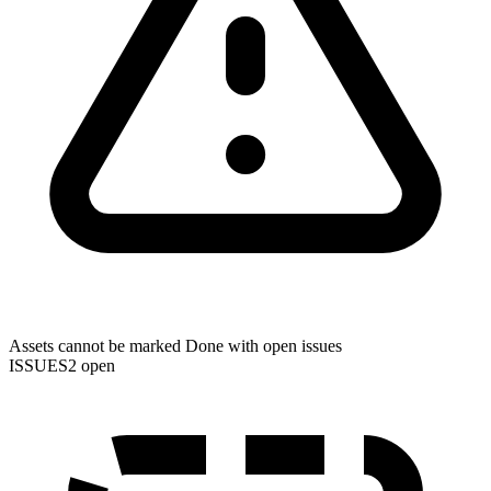
Assets cannot be marked Done with open issues
ISSUES
2 open