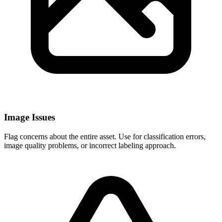
Image Issues
Flag concerns about the entire asset. Use for classification errors,
image quality problems, or incorrect labeling approach.