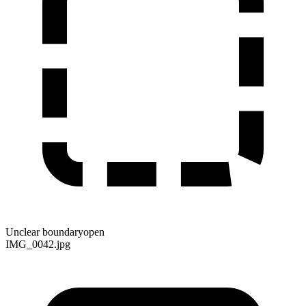
Unclear boundary
open
IMG_0042.jpg