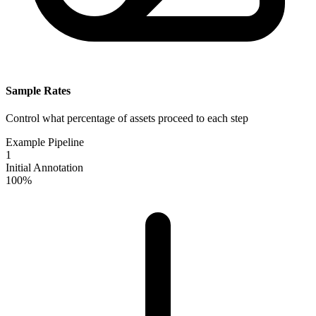
Sample Rates
Control what percentage of assets proceed to each step
Example Pipeline
1
Initial Annotation
100%