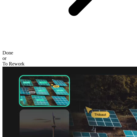
Done
or
To Rework