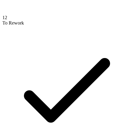
12
To Rework