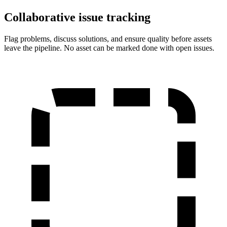
Collaborative issue tracking
Flag problems, discuss solutions, and ensure quality before assets
leave the pipeline. No asset can be marked done with open issues.