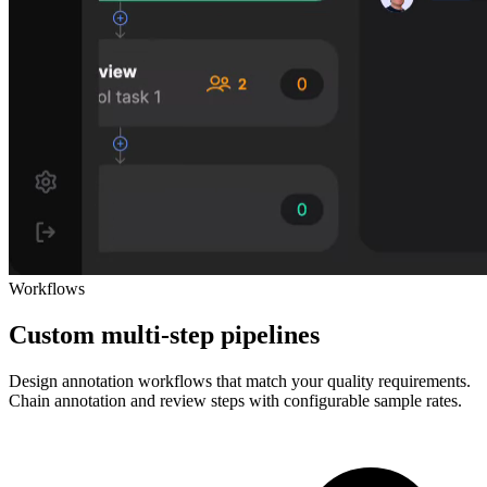
Workflows
Custom multi-step pipelines
Design annotation workflows that match your quality requirements.
Chain annotation and review steps with configurable sample rates.