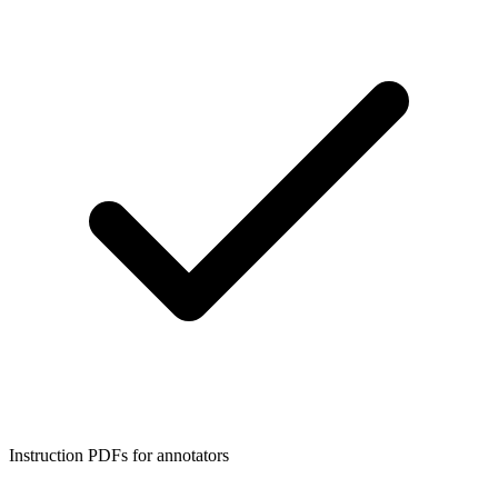
Instruction PDFs for annotators