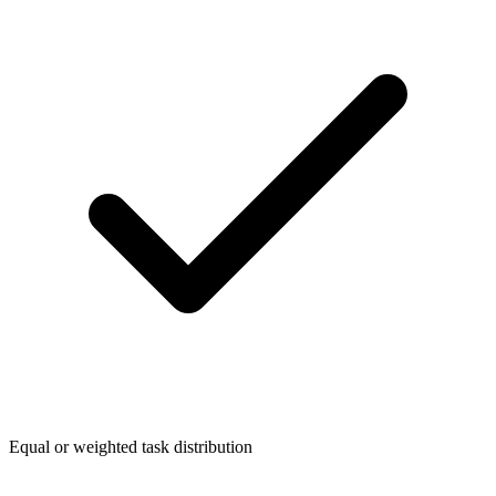
Equal or weighted task distribution