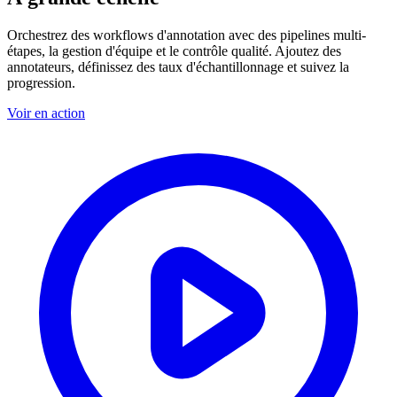
Orchestrez des workflows d'annotation avec des pipelines multi-
étapes, la gestion d'équipe et le contrôle qualité. Ajoutez des
annotateurs, définissez des taux d'échantillonnage et suivez la
progression.
Voir en action