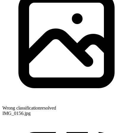
Wrong classification
resolved
IMG_0156.jpg