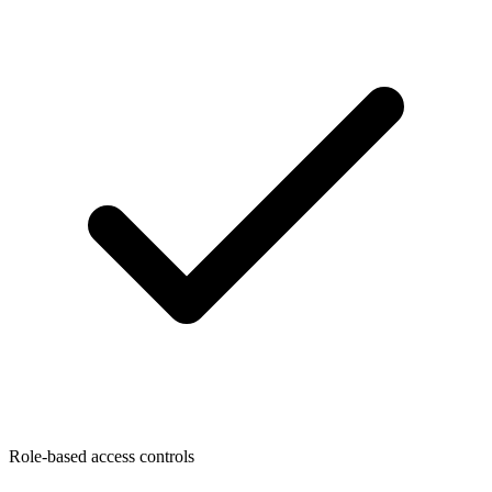
Role-based access controls