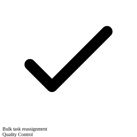
Bulk task reassignment
Quality Control