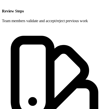
Review Steps
Team members validate and accept/reject previous work