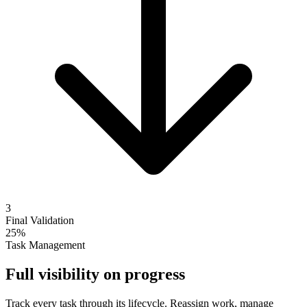
3
Final Validation
25%
Task Management
Full visibility on progress
Track every task through its lifecycle. Reassign work, manage