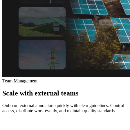
Team Management
Scale with external teams
Onboard external annotators quickly with clear guidelines. Control
access, distribute work evenly, and maintain quality standards.