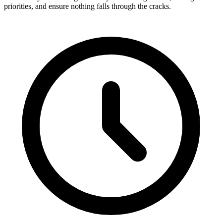
priorities, and ensure nothing falls through the cracks.