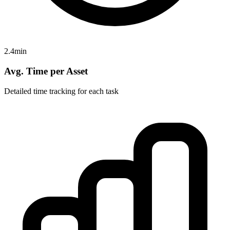
2.4min
Avg. Time per Asset
Detailed time tracking for each task