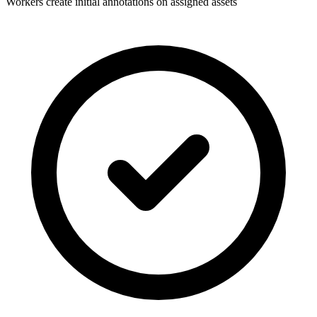
Workers create initial annotations on assigned assets