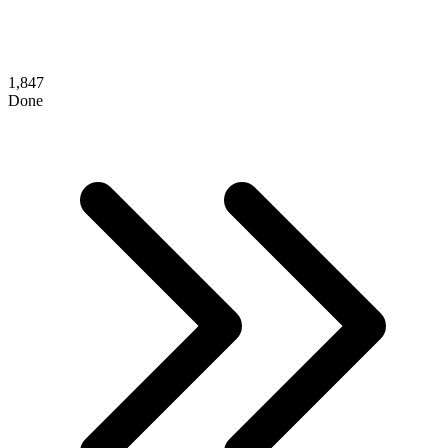
1,847
Done