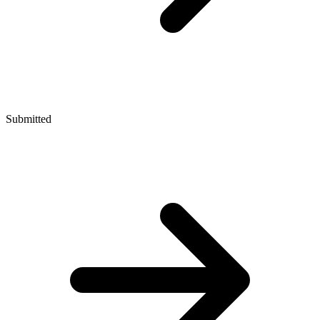
Submitted